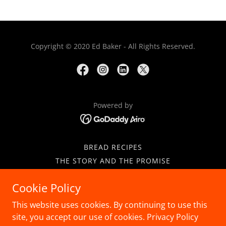
Copyright © 2020 Ed Baker - All Rights Reserved.
Powered by
BREAD RECIPES
THE STORY AND THE PROMISE
PRESS COVERAGE
Cookie Policy
CONTACT
GALETTE DES ROIS
This website uses cookies. By continuing to use this
CLASSIC PUFF PASTRY
site, you accept our use of cookies. Privacy Policy