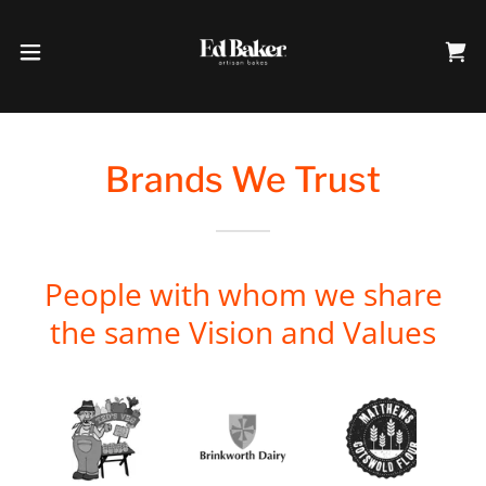
Brands We Trust
People with whom we share
the same Vision and Values